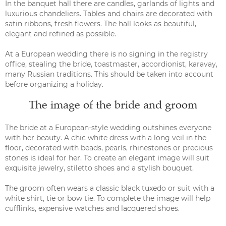
In the banquet hall there are candles, garlands of lights and
luxurious chandeliers. Tables and chairs are decorated with
satin ribbons, fresh flowers. The hall looks as beautiful,
elegant and refined as possible.
At a European wedding there is no signing in the registry
office, stealing the bride, toastmaster, accordionist, karavay,
many Russian traditions. This should be taken into account
before organizing a holiday.
The image of the bride and groom
The bride at a European-style wedding outshines everyone
with her beauty. A chic white dress with a long veil in the
floor, decorated with beads, pearls, rhinestones or precious
stones is ideal for her. To create an elegant image will suit
exquisite jewelry, stiletto shoes and a stylish bouquet.
The groom often wears a classic black tuxedo or suit with a
white shirt, tie or bow tie. To complete the image will help
cufflinks, expensive watches and lacquered shoes.