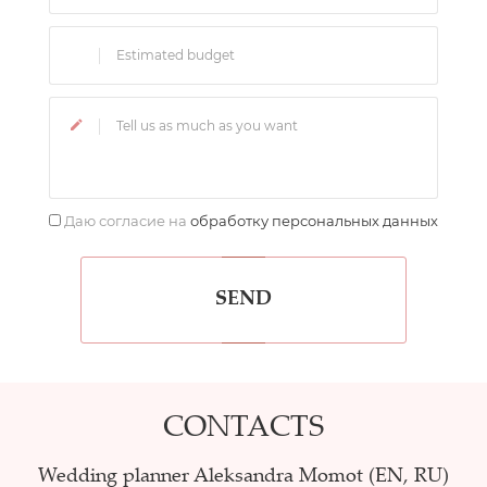
Даю согласие на
обработку персональных данных
SEND
CONTACTS
Wedding planner Aleksandra Momot (EN, RU)