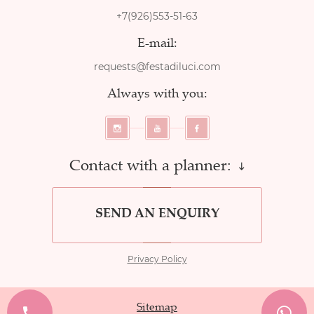
+7(926)553-51-63
E-mail:
requests@festadiluci.com
Always with you:
Contact with a planner:
SEND AN ENQUIRY
Privacy Policy
Sitemap