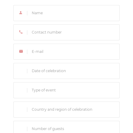
experience.