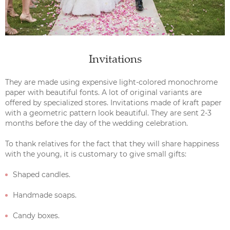
Invitations
They are made using expensive light-colored monochrome
paper with beautiful fonts. A lot of original variants are
offered by specialized stores. Invitations made of kraft paper
with a geometric pattern look beautiful. They are sent 2-3
months before the day of the wedding celebration.
To thank relatives for the fact that they will share happiness
with the young, it is customary to give small gifts:
Shaped candles.
Handmade soaps.
Candy boxes.