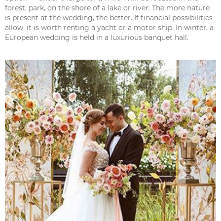
forest, park, on the shore of a lake or river. The more nature
is present at the wedding, the better. If financial possibilities
allow, it is worth renting a yacht or a motor ship. In winter, a
European wedding is held in a luxurious banquet hall.