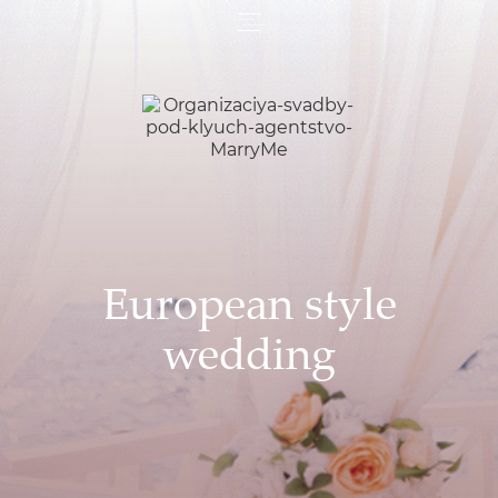
European style
wedding