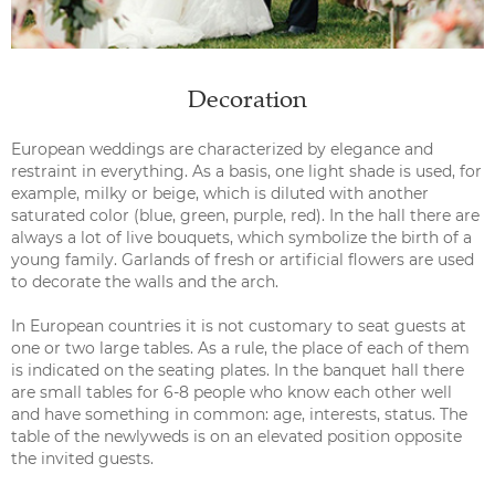
Decoration
European weddings are characterized by elegance and
restraint in everything. As a basis, one light shade is used, for
example, milky or beige, which is diluted with another
saturated color (blue, green, purple, red). In the hall there are
always a lot of live bouquets, which symbolize the birth of a
young family. Garlands of fresh or artificial flowers are used
to decorate the walls and the arch.
In European countries it is not customary to seat guests at
one or two large tables. As a rule, the place of each of them
is indicated on the seating plates. In the banquet hall there
are small tables for 6-8 people who know each other well
and have something in common: age, interests, status. The
table of the newlyweds is on an elevated position opposite
the invited guests.