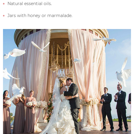
Natural essential oils.
Jars with honey or marmalade.