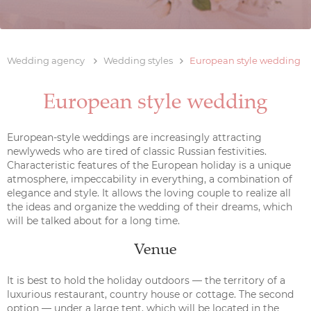
Wedding agency
Wedding styles
European style wedding
European style wedding
European-style weddings are increasingly attracting
newlyweds who are tired of classic Russian festivities.
Characteristic features of the European holiday is a unique
atmosphere, impeccability in everything, a combination of
elegance and style. It allows the loving couple to realize all
the ideas and organize the wedding of their dreams, which
will be talked about for a long time.
Venue
It is best to hold the holiday outdoors — the territory of a
luxurious restaurant, country house or cottage. The second
option — under a large tent, which will be located in the