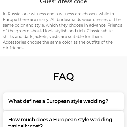
Guest dress code
In Russia, one witness and a witness are chosen, while in
Europe there are many. All bridesmaids wear dresses of the
same color and style, which they choose in advance. Friends
of the groom should look stylish and rich. Classic white
shirts and dark jackets, vests are suitable for them.
Accessories choose the same color as the outfits of the
girlfriends.
FAQ
What defines a European style wedding?
A European style wedding is characterized by its
How much does a European style wedding
elegant simplicity, refined aesthetics, and attention
typically cost?