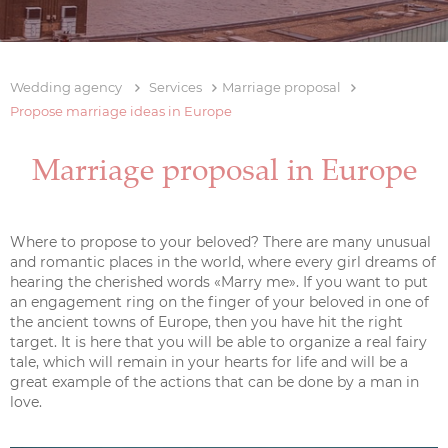
Wedding agency
Services
Marriage proposal
Propose marriage ideas in Europe
Marriage proposal in Europe
Where to propose to your beloved? There are many unusual
and romantic places in the world, where every girl dreams of
hearing the cherished words «Marry me». If you want to put
an engagement ring on the finger of your beloved in one of
the ancient towns of Europe, then you have hit the right
target. It is here that you will be able to organize a real fairy
tale, which will remain in your hearts for life and will be a
great example of the actions that can be done by a man in
love.