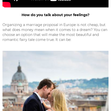
How do you talk about your feelings?
Organizing a marriage proposal in Europe is not cheap, but
what does money mean when it comes to a dream? You can
choose an option that will make the most beautiful and
romantic fairy tale come true. It can be: