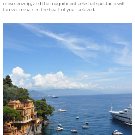
mesmerizing, and the magnificent celestial spectacle will
forever remain in the heart of your beloved.