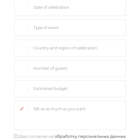
Даю согласие на
обработку персональных данных