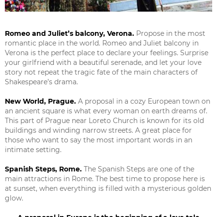
Romeo and Juliet’s balcony, Verona.
Propose in the most
romantic place in the world. Romeo and Juliet balcony in
Verona is the perfect place to declare your feelings. Surprise
your girlfriend with a beautiful serenade, and let your love
story not repeat the tragic fate of the main characters of
Shakespeare’s drama.
New World, Prague.
A proposal in a cozy European town on
an ancient square is what every woman on earth dreams of.
This part of Prague near Loreto Church is known for its old
buildings and winding narrow streets. A great place for
those who want to say the most important words in an
intimate setting.
Spanish Steps, Rome.
The Spanish Steps are one of the
main attractions in Rome. The best time to propose here is
at sunset, when everything is filled with a mysterious golden
glow.