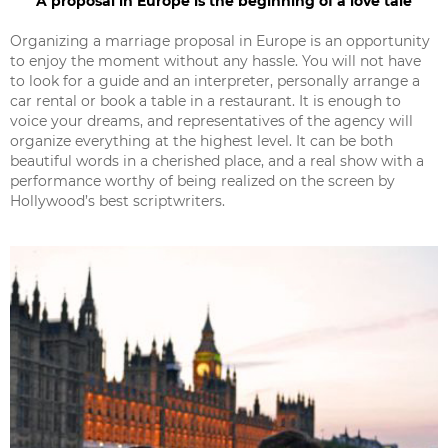
A proposal in Europe is the beginning of a love tale
Organizing a marriage proposal in Europe is an opportunity
to enjoy the moment without any hassle. You will not have
to look for a guide and an interpreter, personally arrange a
car rental or book a table in a restaurant. It is enough to
voice your dreams, and representatives of the agency will
organize everything at the highest level. It can be both
beautiful words in a cherished place, and a real show with a
performance worthy of being realized on the screen by
Hollywood’s best scriptwriters.