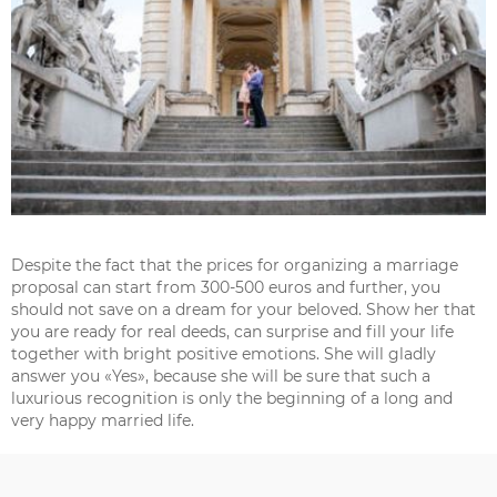
Despite the fact that the prices for organizing a marriage
proposal can start from 300-500 euros and further, you
should not save on a dream for your beloved. Show her that
you are ready for real deeds, can surprise and fill your life
together with bright positive emotions. She will gladly
answer you «Yes», because she will be sure that such a
luxurious recognition is only the beginning of a long and
very happy married life.