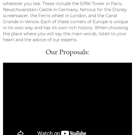
whatever you like. These include the Eiffel Tower in Paris,
Neuschwanstein Castle in Germany, famous for the Disney
screensaver, the Ferris wheel in London, and the Canal
Grande in Venice. Each of these corners of Europe is unique
in its own way and has its own rich history. When choosing
the place where you will say the main words, listen to your
heart and the advice of our experts.
Our Proposals: