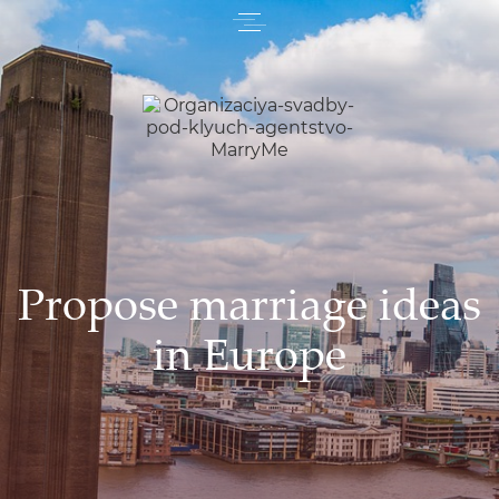
Propose marriage ideas
in Europe