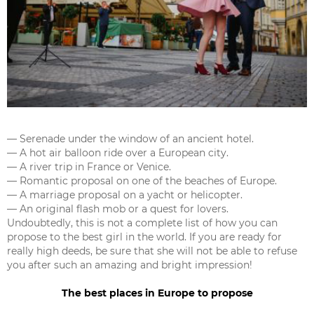
— Serenade under the window of an ancient hotel.
— A hot air balloon ride over a European city.
— A river trip in France or Venice.
— Romantic proposal on one of the beaches of Europe.
— A marriage proposal on a yacht or helicopter.
— An original flash mob or a quest for lovers.
Undoubtedly, this is not a complete list of how you can
propose to the best girl in the world. If you are ready for
really high deeds, be sure that she will not be able to refuse
you after such an amazing and bright impression!
The best places in Europe to propose