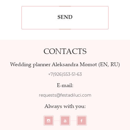
SEND
CONTACTS
Wedding planner Aleksandra Momot (EN, RU)
+7(926)553-51-63
E-mail:
requests@festadiluci.com
Always with you: