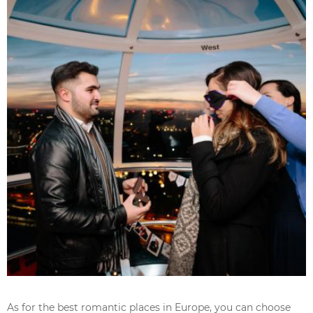
As for the best romantic places in Europe, you can choose