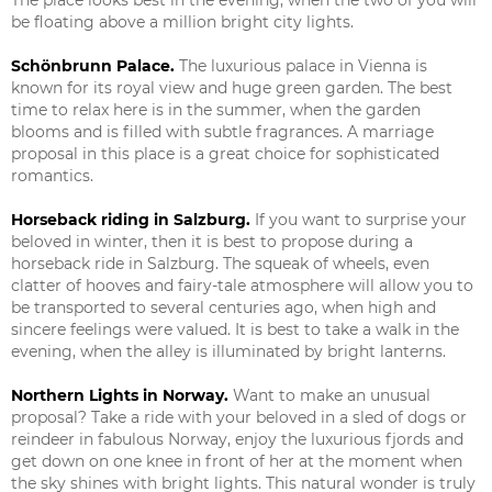
be floating above a million bright city lights.
Schönbrunn Palace.
The luxurious palace in Vienna is
known for its royal view and huge green garden. The best
time to relax here is in the summer, when the garden
blooms and is filled with subtle fragrances. A marriage
proposal in this place is a great choice for sophisticated
romantics.
Horseback riding in Salzburg.
If you want to surprise your
beloved in winter, then it is best to propose during a
horseback ride in Salzburg. The squeak of wheels, even
clatter of hooves and fairy-tale atmosphere will allow you to
be transported to several centuries ago, when high and
sincere feelings were valued. It is best to take a walk in the
evening, when the alley is illuminated by bright lanterns.
Northern Lights in Norway.
Want to make an unusual
proposal? Take a ride with your beloved in a sled of dogs or
reindeer in fabulous Norway, enjoy the luxurious fjords and
get down on one knee in front of her at the moment when
the sky shines with bright lights. This natural wonder is truly