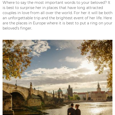
Where to say the most important words to your beloved? It
is best to surprise her in places that have long attracted
couples in love from all over the world. For her it will be both
an unforgettable trip and the brightest event of her life. Here
are the places in Europe where it is best to put a ring on your
beloved’s finger.