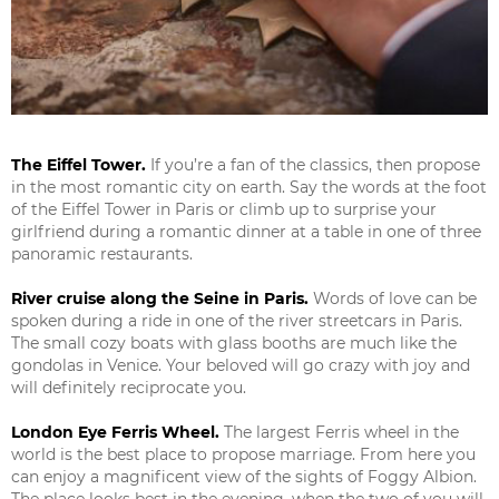
The Eiffel Tower.
If you’re a fan of the classics, then propose
in the most romantic city on earth. Say the words at the foot
of the Eiffel Tower in Paris or climb up to surprise your
girlfriend during a romantic dinner at a table in one of three
panoramic restaurants.
River cruise along the Seine in Paris.
Words of love can be
spoken during a ride in one of the river streetcars in Paris.
The small cozy boats with glass booths are much like the
gondolas in Venice. Your beloved will go crazy with joy and
will definitely reciprocate you.
London Eye Ferris Wheel.
The largest Ferris wheel in the
world is the best place to propose marriage. From here you
can enjoy a magnificent view of the sights of Foggy Albion.
The place looks best in the evening, when the two of you will