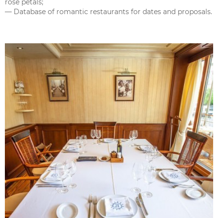
rose petals;
— Database of romantic restaurants for dates and proposals.