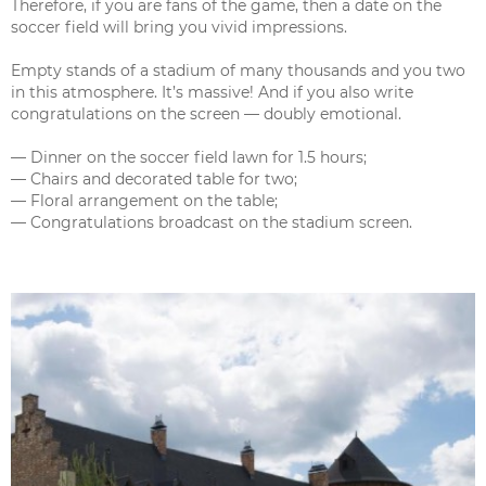
Therefore, if you are fans of the game, then a date on the
soccer field will bring you vivid impressions.
Empty stands of a stadium of many thousands and you two
in this atmosphere. It’s massive! And if you also write
congratulations on the screen — doubly emotional.
— Dinner on the soccer field lawn for 1.5 hours;
— Chairs and decorated table for two;
— Floral arrangement on the table;
— Congratulations broadcast on the stadium screen.