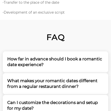
-Transfer to the place of the date
-Development of an exclusive script
FAQ
How far in advance should I book a romantic
date experience?
We recommend booking your romantic date at
What makes your romantic dates different
least 2-3 weeks in advance to ensure availability and
from a regular restaurant dinner?
proper preparation. For special occasions like
anniversaries or proposals, our team suggests
Our romantic dates offer a unique, immersive
booking 1 month ahead to secure your preferred
Can I customize the decorations and setup
experience surrounded by tropical butterflies in a
date and time.
for my date?
specially designed environment. We create a