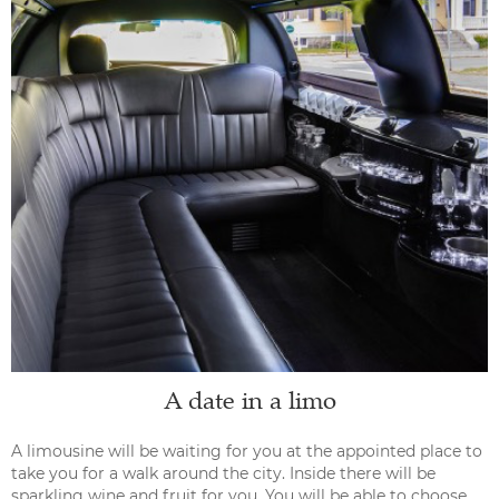
A date in a limo
A limousine will be waiting for you at the appointed place to
take you for a walk around the city. Inside there will be
sparkling wine and fruit for you. You will be able to choose