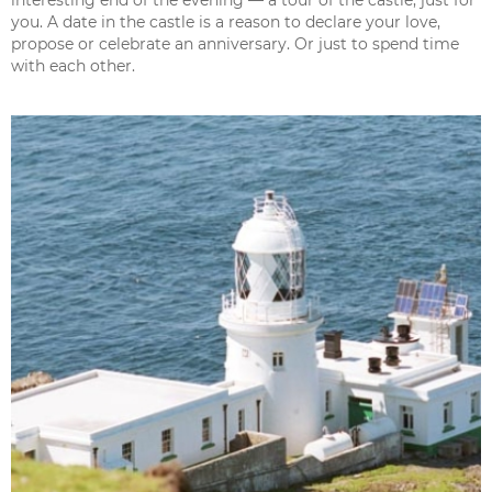
you. A date in the castle is a reason to declare your love,
propose or celebrate an anniversary. Or just to spend time
with each other.