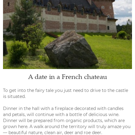
A date in a French chateau
To get into the fairy tale you just need to drive to the castle
is situated.
Dinner in the hall with a fireplace decorated with candles
and petals, will continue with a bottle of delicious wine.
Dinner will be prepared from organic products, which are
grown here. A walk around the territory will truly amaze you
— beautiful nature, clean air, deer and roe deer.