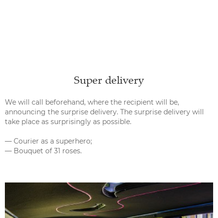
Super delivery
We will call beforehand, where the recipient will be,
announcing the surprise delivery. The surprise delivery will
take place as surprisingly as possible.
— Courier as a superhero;
— Bouquet of 31 roses.