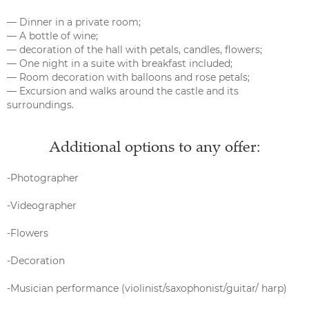
— Dinner in a private room;
— A bottle of wine;
— decoration of the hall with petals, candles, flowers;
— One night in a suite with breakfast included;
— Room decoration with balloons and rose petals;
— Excursion and walks around the castle and its
surroundings.
Additional options to any offer:
-Photographer
-Videographer
-Flowers
-Decoration
-Musician performance (violinist/saxophonist/guitar/ harp)