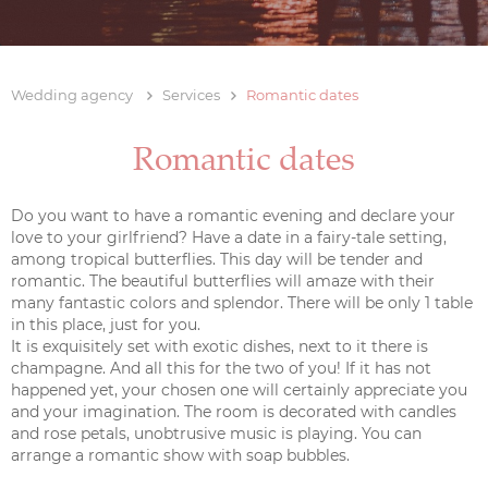
Wedding agency
Services
Romantic dates
Romantic dates
Do you want to have a romantic evening and declare your
love to your girlfriend? Have a date in a fairy-tale setting,
among tropical butterflies. This day will be tender and
romantic. The beautiful butterflies will amaze with their
many fantastic colors and splendor. There will be only 1 table
in this place, just for you.
It is exquisitely set with exotic dishes, next to it there is
champagne. And all this for the two of you! If it has not
happened yet, your chosen one will certainly appreciate you
and your imagination. The room is decorated with candles
and rose petals, unobtrusive music is playing. You can
arrange a romantic show with soap bubbles.