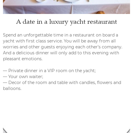
A date in a luxury yacht restaurant
Spend an unforgettable time in a restaurant on board a
yacht with first class service. You will be away from all
worries and other guests enjoying each other’s company.
And a delicious dinner will only add to this evening with
pleasant emotions.
— Private dinner in a VIP room on the yacht;
— Your own waiter;
— Decor of the room and table with candles, flowers and
balloons.