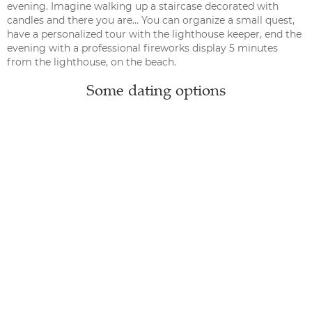
evening. Imagine walking up a staircase decorated with
candles and there you are… You can organize a small quest,
have a personalized tour with the lighthouse keeper, end the
evening with a professional fireworks display 5 minutes
from the lighthouse, on the beach.
Some dating options