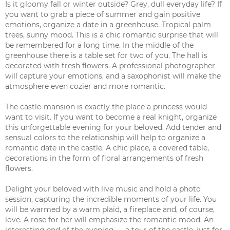
Is it gloomy fall or winter outside? Grey, dull everyday life? If
you want to grab a piece of summer and gain positive
emotions, organize a date in a greenhouse. Tropical palm
trees, sunny mood. This is a chic romantic surprise that will
be remembered for a long time. In the middle of the
greenhouse there is a table set for two of you. The hall is
decorated with fresh flowers. A professional photographer
will capture your emotions, and a saxophonist will make the
atmosphere even cozier and more romantic.
The castle-mansion is exactly the place a princess would
want to visit. If you want to become a real knight, organize
this unforgettable evening for your beloved. Add tender and
sensual colors to the relationship will help to organize a
romantic date in the castle. A chic place, a covered table,
decorations in the form of floral arrangements of fresh
flowers.
Delight your beloved with live music and hold a photo
session, capturing the incredible moments of your life. You
will be warmed by a warm plaid, a fireplace and, of course,
love. A rose for her will emphasize the romantic mood. An
interesting end of the evening — a tour of the castle, just for