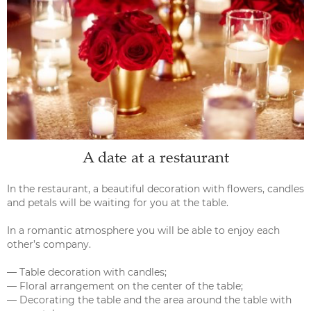
A date at a restaurant
In the restaurant, a beautiful decoration with flowers, candles
and petals will be waiting for you at the table.
In a romantic atmosphere you will be able to enjoy each
other’s company.
— Table decoration with candles;
— Floral arrangement on the center of the table;
— Decorating the table and the area around the table with