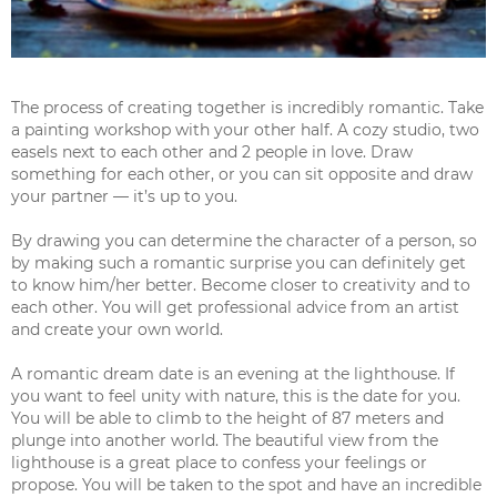
The process of creating together is incredibly romantic. Take
a painting workshop with your other half. A cozy studio, two
easels next to each other and 2 people in love. Draw
something for each other, or you can sit opposite and draw
your partner — it’s up to you.
By drawing you can determine the character of a person, so
by making such a romantic surprise you can definitely get
to know him/her better. Become closer to creativity and to
each other. You will get professional advice from an artist
and create your own world.
A romantic dream date is an evening at the lighthouse. If
you want to feel unity with nature, this is the date for you.
You will be able to climb to the height of 87 meters and
plunge into another world. The beautiful view from the
lighthouse is a great place to confess your feelings or
propose. You will be taken to the spot and have an incredible