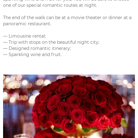
one of our special romantic routes at night.
The end of the walk can be at a movie theater or dinner at a
panoramic restaurant.
— Limousine rental;
— Trip with stops on the beautiful night city;
— Designed romantic itinerary;
— Sparkling wine and fruit.