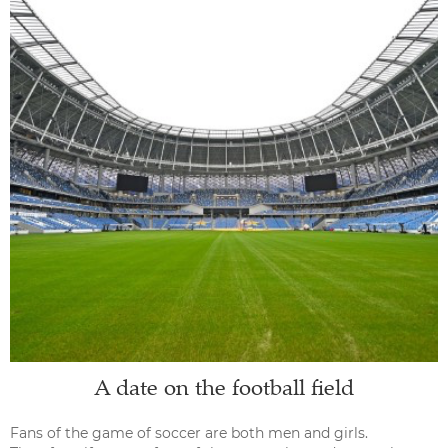
A date on the football field
Fans of the game of soccer are both men and girls.