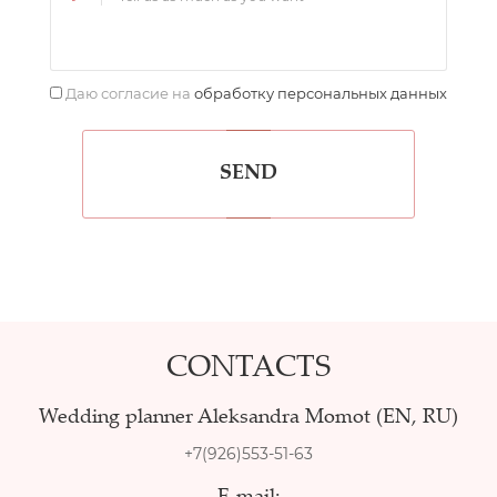
Даю согласие на
обработку персональных данных
SEND
CONTACTS
Wedding planner Aleksandra Momot (EN, RU)
+7(926)553-51-63