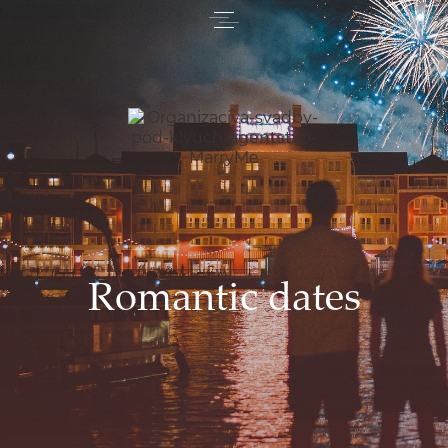
Romantic dates