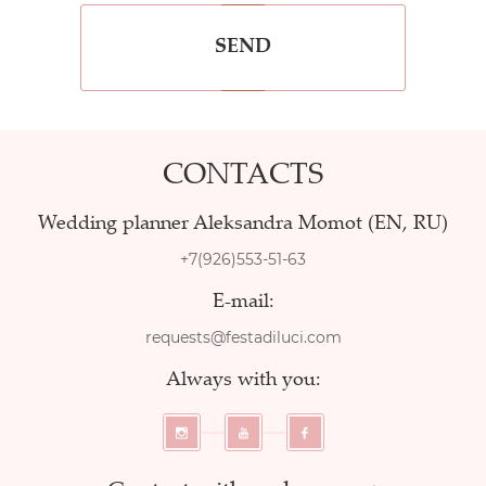
SEND
CONTACTS
Wedding planner Aleksandra Momot (EN, RU)
+7(926)553-51-63
E-mail:
requests@festadiluci.com
Always with you: