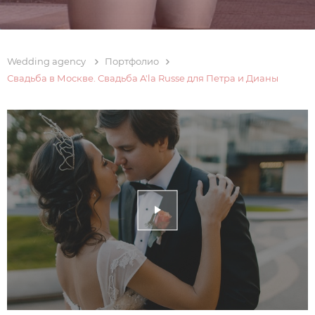
Wedding agency
Портфолио
Свадьба в Москве. Свадьба A'la Russe для Петра и Дианы