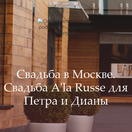
Свадьба в Москве.
Свадьба A'la Russe для
Петра и Дианы