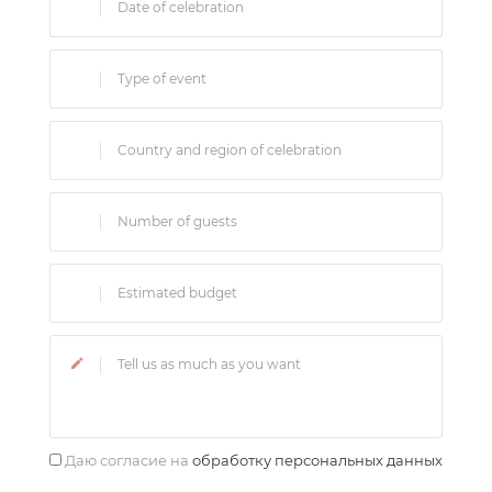
Даю согласие на
обработку персональных данных