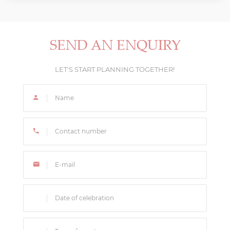
We recommend starting your UAE wedding
in Dubai and Abu Dhabi, allowing us to create
planning process 12-18 months before your desired
magnificent seaside celebrations.
date to ensure venue and vendor availability. This
timeline allows our team to secure the best
SEND AN ENQUIRY
locations and create a truly personalized celebration
that reflects your vision.
LET'S START PLANNING TOGETHER!