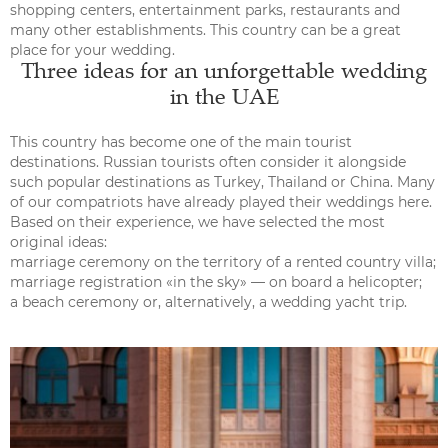
shopping centers, entertainment parks, restaurants and
many other establishments. This country can be a great
place for your wedding.
Three ideas for an unforgettable wedding
in the UAE
This country has become one of the main tourist
destinations. Russian tourists often consider it alongside
such popular destinations as Turkey, Thailand or China. Many
of our compatriots have already played their weddings here.
Based on their experience, we have selected the most
original ideas:
marriage ceremony on the territory of a rented country villa;
marriage registration «in the sky» — on board a helicopter;
a beach ceremony or, alternatively, a wedding yacht trip.