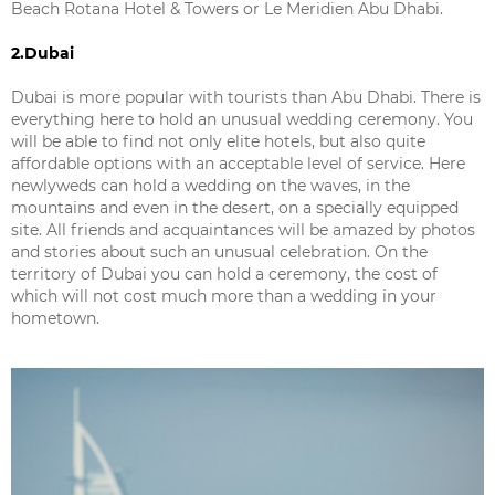
Beach Rotana Hotel & Towers or Le Meridien Abu Dhabi.
2.Dubai
Dubai is more popular with tourists than Abu Dhabi. There is
everything here to hold an unusual wedding ceremony. You
will be able to find not only elite hotels, but also quite
affordable options with an acceptable level of service. Here
newlyweds can hold a wedding on the waves, in the
mountains and even in the desert, on a specially equipped
site. All friends and acquaintances will be amazed by photos
and stories about such an unusual celebration. On the
territory of Dubai you can hold a ceremony, the cost of
which will not cost much more than a wedding in your
hometown.