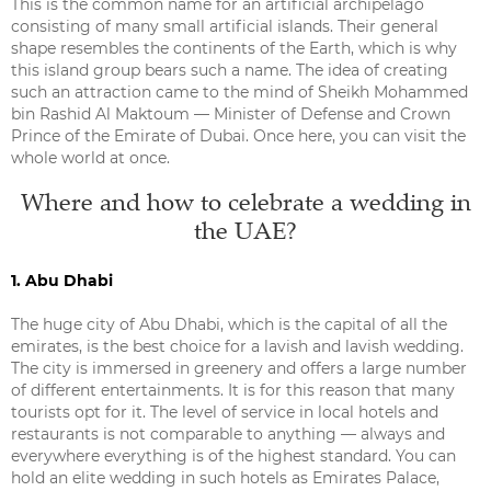
This is the common name for an artificial archipelago
consisting of many small artificial islands. Their general
shape resembles the continents of the Earth, which is why
this island group bears such a name. The idea of creating
such an attraction came to the mind of Sheikh Mohammed
bin Rashid Al Maktoum — Minister of Defense and Crown
Prince of the Emirate of Dubai. Once here, you can visit the
whole world at once.
Where and how to celebrate a wedding in
the UAE?
1. Abu Dhabi
The huge city of Abu Dhabi, which is the capital of all the
emirates, is the best choice for a lavish and lavish wedding.
The city is immersed in greenery and offers a large number
of different entertainments. It is for this reason that many
tourists opt for it. The level of service in local hotels and
restaurants is not comparable to anything — always and
everywhere everything is of the highest standard. You can
hold an elite wedding in such hotels as Emirates Palace,