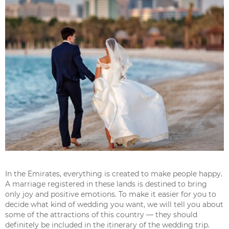
In the Emirates, everything is created to make people happy.
A marriage registered in these lands is destined to bring
only joy and positive emotions. To make it easier for you to
decide what kind of wedding you want, we will tell you about
some of the attractions of this country — they should
definitely be included in the itinerary of the wedding trip.