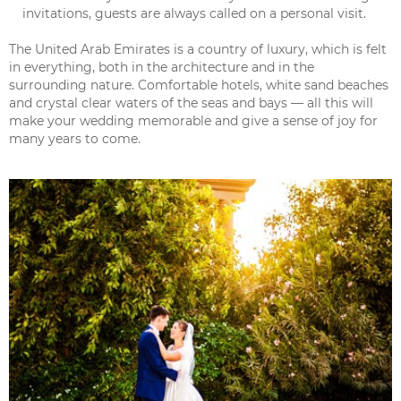
invitations, guests are always called on a personal visit.
The United Arab Emirates is a country of luxury, which is felt
in everything, both in the architecture and in the
surrounding nature. Comfortable hotels, white sand beaches
and crystal clear waters of the seas and bays — all this will
make your wedding memorable and give a sense of joy for
many years to come.