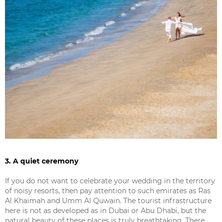
3. A quiet ceremony
If you do not want to celebrate your wedding in the territory
of noisy resorts, then pay attention to such emirates as Ras
Al Khaimah and Umm Al Quwain. The tourist infrastructure
here is not as developed as in Dubai or Abu Dhabi, but the
natural beauty of these places is truly breathtaking. There