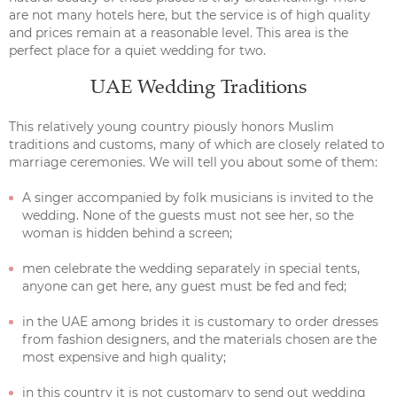
are not many hotels here, but the service is of high quality
and prices remain at a reasonable level. This area is the
perfect place for a quiet wedding for two.
UAE Wedding Traditions
This relatively young country piously honors Muslim
traditions and customs, many of which are closely related to
marriage ceremonies. We will tell you about some of them:
A singer accompanied by folk musicians is invited to the
wedding. None of the guests must not see her, so the
woman is hidden behind a screen;
men celebrate the wedding separately in special tents,
anyone can get here, any guest must be fed and fed;
in the UAE among brides it is customary to order dresses
from fashion designers, and the materials chosen are the
most expensive and high quality;
in this country it is not customary to send out wedding