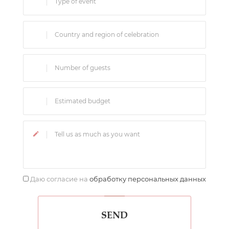
Даю согласие на
обработку персональных данных
SEND