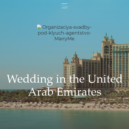
Wedding in the United
Arab Emirates