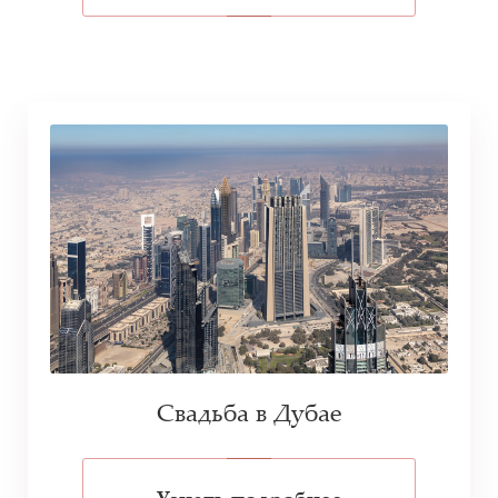
Свадьба в Дубае