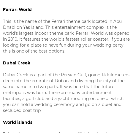
Ferrari World
This is the name of the Ferrari theme park located in Abu
Dhabi on Yas Island. This entertainment complex is the
world’s largest indoor theme park. Ferrari World was opened
in 2010. It features the world’s fastest roller coaster. If you are
looking for a place to have fun during your wedding party,
this is one of the best options.
Dubai Creek
Dubai Creek is a part of the Persian Gulf, going 14 kilometers
deep into the emirate of Dubai and dividing the city of the
same name into two parts. It was here that the future
metropolis was born. There are many entertainment
facilities, a golf club and a yacht mooring on one of which
you can hold a wedding ceremony and go on a quiet and
secluded boat trip.
World islands