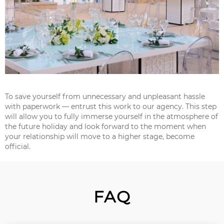
To save yourself from unnecessary and unpleasant hassle
with paperwork — entrust this work to our agency. This step
will allow you to fully immerse yourself in the atmosphere of
the future holiday and look forward to the moment when
your relationship will move to a higher stage, become
official.
FAQ