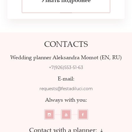
Узнать подробнее
CONTACTS
Wedding planner Aleksandra Momot (EN, RU)
+7(926)553-51-63
E-mail:
requests@festadiluci.com
Always with you:
Contact with a planner: