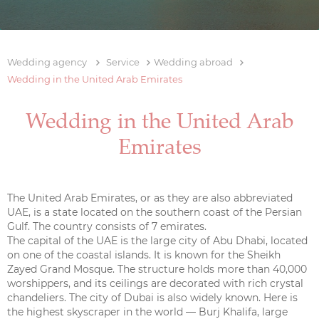
Wedding agency
Service
Wedding abroad
Wedding in the United Arab Emirates
Wedding in the United Arab
Emirates
The United Arab Emirates, or as they are also abbreviated
UAE, is a state located on the southern coast of the Persian
Gulf. The country consists of 7 emirates.
The capital of the UAE is the large city of Abu Dhabi, located
on one of the coastal islands. It is known for the Sheikh
Zayed Grand Mosque. The structure holds more than 40,000
worshippers, and its ceilings are decorated with rich crystal
chandeliers. The city of Dubai is also widely known. Here is
the highest skyscraper in the world — Burj Khalifa, large