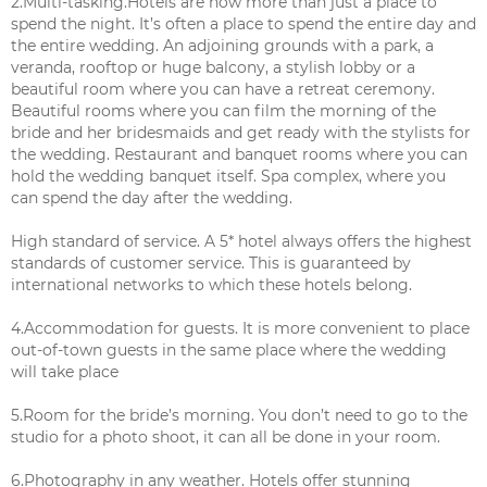
2.Multi-tasking.Hotels are now more than just a place to
spend the night. It’s often a place to spend the entire day and
the entire wedding. An adjoining grounds with a park, a
veranda, rooftop or huge balcony, a stylish lobby or a
beautiful room where you can have a retreat ceremony.
Beautiful rooms where you can film the morning of the
bride and her bridesmaids and get ready with the stylists for
the wedding. Restaurant and banquet rooms where you can
hold the wedding banquet itself. Spa complex, where you
can spend the day after the wedding.
High standard of service. A 5* hotel always offers the highest
standards of customer service. This is guaranteed by
international networks to which these hotels belong.
4.Accommodation for guests. It is more convenient to place
out-of-town guests in the same place where the wedding
will take place
5.Room for the bride’s morning. You don’t need to go to the
studio for a photo shoot, it can all be done in your room.
6.Photography in any weather. Hotels offer stunning