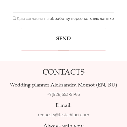
Даю согласие на
обработку персональных данных
SEND
CONTACTS
Wedding planner Aleksandra Momot (EN, RU)
+7(926)553-51-63
E-mail:
requests@festadiluci.com
Always with you: