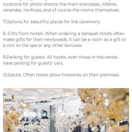
locations for photo shoots: the main staircases, lobbies,
verandas, rooftops, and of course the rooms themselves.
7.Options for beautiful places for the ceremony
8. Gifts from hotels. When ordering a banquet hotels often
make gifts for their newlyweds. It can be a room as a gift or
a visit to the spa or any other bonuses.
9.Parking for guests. All hotels, even those in the center,
have parking for guests’ cars.
10.Salute. Often hotels allow fireworks on their premises.