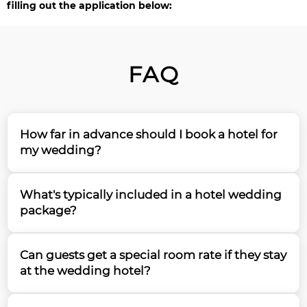
filling out the application below:
FAQ
How far in advance should I book a hotel for
my wedding?
Based on our 15 years of experience, we recommend
What's typically included in a hotel wedding
booking your hotel wedding venue 12-18 months in
package?
advance, especially for peak season dates. Popular
hotels can be booked up to 2 years ahead for prime
Most hotel wedding packages include the ceremony
weekend dates, so early planning is essential to
Can guests get a special room rate if they stay
and reception spaces, catering services, basic decor,
secure your preferred venue.
at the wedding hotel?
tables, chairs, linens, and often a complimentary
bridal suite. Our team can help you understand and
Yes, most hotels offer special room block rates for