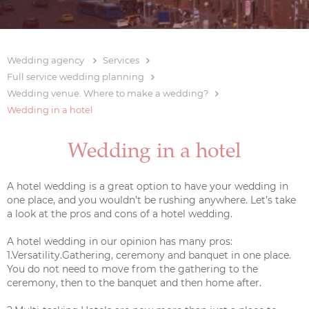
Wedding agency
Services
Full service wedding planning
Wedding venue. Where to make a wedding?
Wedding in a hotel
Wedding in a hotel
A hotel wedding is a great option to have your wedding in
one place, and you wouldn’t be rushing anywhere. Let’s take
a look at the pros and cons of a hotel wedding.
A hotel wedding in our opinion has many pros:
1.Versatility.Gathering, ceremony and banquet in one place.
You do not need to move from the gathering to the
ceremony, then to the banquet and then home after.