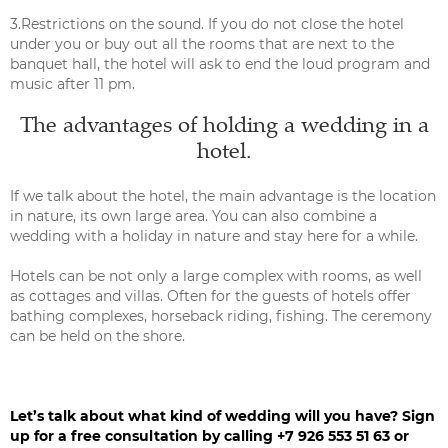
3.Restrictions on the sound. If you do not close the hotel
under you or buy out all the rooms that are next to the
banquet hall, the hotel will ask to end the loud program and
music after 11 pm.
The advantages of holding a wedding in a
hotel.
If we talk about the hotel, the main advantage is the location
in nature, its own large area. You can also combine a
wedding with a holiday in nature and stay here for a while.
Hotels can be not only a large complex with rooms, as well
as cottages and villas. Often for the guests of hotels offer
bathing complexes, horseback riding, fishing. The ceremony
can be held on the shore.
Let’s talk about what kind of wedding will you have? Sign
up for a free consultation by calling +7 926 553 51 63 or