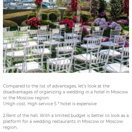
Compared to the list of advantages, let’s look at the
disadvantages of organizing a wedding in a hotel in Moscow
or the Moscow region:
1.High cost. High service 5 * hotel is expensive
2.Rent of the hall. With a limited budget is better to look as a
platform for a wedding restaurants in Moscow or Moscow
region.