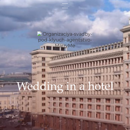
Wedding in a hotel