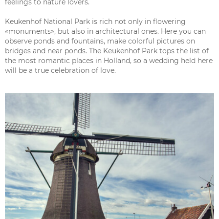
feelings to nature lovers.
Keukenhof National Park is rich not only in flowering
«monuments», but also in architectural ones. Here you can
observe ponds and fountains, make colorful pictures on
bridges and near ponds. The Keukenhof Park tops the list of
the most romantic places in Holland, so a wedding held here
will be a true celebration of love.