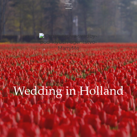
Wedding in Holland