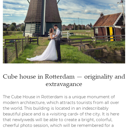
Cube house in Rotterdam — originality and
extravagance
The Cube House in Rotterdam is a unique monument of
modern architecture, which attracts tourists from all over
the world. This building is located in an indescribably
beautiful place and is a «visiting card» of the city. It is here
that newlyweds will be able to create a bright, colorful,
cheerful photo session, which will be remembered for a