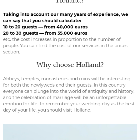
Holland?
Taking into account our many years of experience, we
can say that you should calculate:
10 to 20 guests — from 40,000 euros
20 to 30 guests — from 55,000 euros
etc. the cost increases in proportion to the number of
people. You can find the cost of our services in the prices
section.
Why choose Holland?
Abbeys, temples, monasteries and ruins will be interesting
for both the newlyweds and their guests. In this country
everyone can plunge into the world of antiquity and history,
and the celebration of marriage will be an unforgettable
emotion for life. To remember your wedding day as the best
day of your life, you should visit Holland.