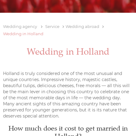
Wedding agency
Service
Wedding abroad
Wedding in Holland
Wedding in Holland
Holland is truly considered one of the most unusual and
unique countries. Impressive history, majestic castles,
beautiful tulips, delicious cheeses, free morals — all this will
be the main lever in choosing this country to celebrate one
of the most memorable days in life — the wedding day.
Many ancient sights of this amazing country have been
preserved for younger generations, but it is its nature that
deserves special attention.
How much does it cost to get married in