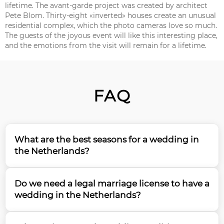
lifetime. The avant-garde project was created by architect
Pete Blom. Thirty-eight «inverted» houses create an unusual
residential complex, which the photo cameras love so much.
The guests of the joyous event will like this interesting place,
and the emotions from the visit will remain for a lifetime.
FAQ
What are the best seasons for a wedding in
the Netherlands?
Spring (April-May) and summer (June-August) are
Do we need a legal marriage license to have a
the most popular seasons for a wedding in the
wedding in the Netherlands?
Netherlands, with spring offering the famous tulip
fields as a backdrop. Based on our 15 years of
Yes, you'll need to obtain proper documentation and
experience planning destination weddings, we