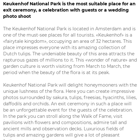
Keukenhof National Park is the most suitable place for an
exit ceremony, a celebration with guests or a wedding
photo shoot
The Keukenhof National Park is located in Amsterdam and is
one of the must-see places for all tourists. «Keukenhof» is a
«fairytale kingdom», occupying an area of 32 hectares. This
place impresses everyone with its amazing collection of
Dutch tulips. The undeniable beauty of this area attracts the
rapturous gazes of millions to it. This «wonder of nature» and
garden culture is worth visiting from March to March, the
period when the beauty of the flora is at its peak.
Keukenhof National Park will delight honeymooners with the
unique lushness of the flora. Here you can create impressive
photos surrounded by sakura, tulips, freesias, hyacinths, lilies,
daffodils and orchids. An exit ceremony in such a place will
be an unforgettable event for the guests of the celebration.
In the park you can stroll along the Walk of Fame, visit
pavilions with flowers and compositions, admire tall and
ancient mills and observation decks. Luxurious fields of
tulips and amazing gardens will give a lot of pleasant