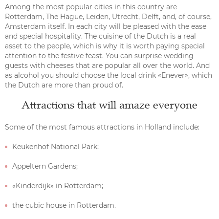
Among the most popular cities in this country are
Rotterdam, The Hague, Leiden, Utrecht, Delft, and, of course,
Amsterdam itself. In each city will be pleased with the ease
and special hospitality. The cuisine of the Dutch is a real
asset to the people, which is why it is worth paying special
attention to the festive feast. You can surprise wedding
guests with cheeses that are popular all over the world. And
as alcohol you should choose the local drink «Enever», which
the Dutch are more than proud of.
Attractions that will amaze everyone
Some of the most famous attractions in Holland include:
Keukenhof National Park;
Appeltern Gardens;
«Kinderdijk» in Rotterdam;
the cubic house in Rotterdam.