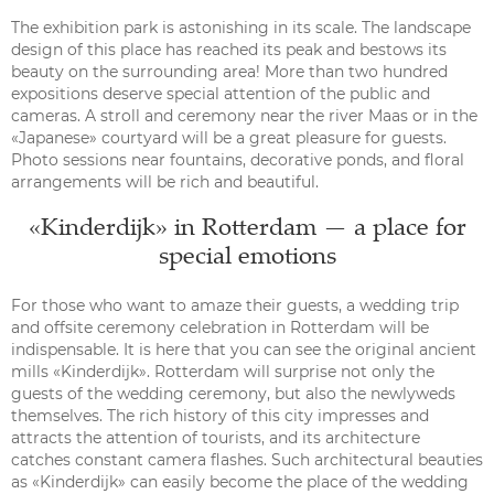
The exhibition park is astonishing in its scale. The landscape
design of this place has reached its peak and bestows its
beauty on the surrounding area! More than two hundred
expositions deserve special attention of the public and
cameras. A stroll and ceremony near the river Maas or in the
«Japanese» courtyard will be a great pleasure for guests.
Photo sessions near fountains, decorative ponds, and floral
arrangements will be rich and beautiful.
«Kinderdijk» in Rotterdam — a place for
special emotions
For those who want to amaze their guests, a wedding trip
and offsite ceremony celebration in Rotterdam will be
indispensable. It is here that you can see the original ancient
mills «Kinderdijk». Rotterdam will surprise not only the
guests of the wedding ceremony, but also the newlyweds
themselves. The rich history of this city impresses and
attracts the attention of tourists, and its architecture
catches constant camera flashes. Such architectural beauties
as «Kinderdijk» can easily become the place of the wedding