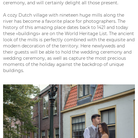
ceremony, and will certainly delight all those present.
A cozy Dutch village with nineteen huge mills along the
river has become a favorite place for photographers. The
history of this amazing place dates back to 1421 and today
these «buildings» are on the World Heritage List. The ancient
look of the mills is perfectly combined with the exquisite and
modern decoration of the territory. Here newlyweds and
their guests will be able to hold the wedding ceremony and
wedding ceremony, as well as capture the most precious
moments of the holiday against the backdrop of unique
buildings.