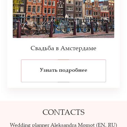
Свадьба в Амстердаме
Узнать подробнее
CONTACTS
Wedding planner Aleksandra Momot (EN, RU)