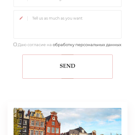
Даю согласие на
обработку персональных данных
SEND