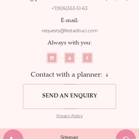
+7(926)553-51-63
E-mail:
requests@festadiluci.com
Always with you:
Contact with a planner:
SEND AN ENQUIRY
Privacy Policy
Sitemap