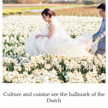
Culture and cuisine are the hallmark of the
Dutch