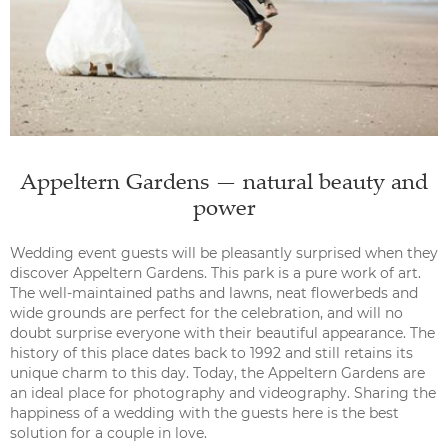
Appeltern Gardens — natural beauty and
power
Wedding event guests will be pleasantly surprised when they
discover Appeltern Gardens. This park is a pure work of art.
The well-maintained paths and lawns, neat flowerbeds and
wide grounds are perfect for the celebration, and will no
doubt surprise everyone with their beautiful appearance. The
history of this place dates back to 1992 and still retains its
unique charm to this day. Today, the Appeltern Gardens are
an ideal place for photography and videography. Sharing the
happiness of a wedding with the guests here is the best
solution for a couple in love.