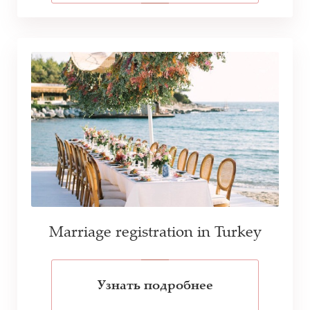
Marriage registration in Turkey
Узнать подробнее