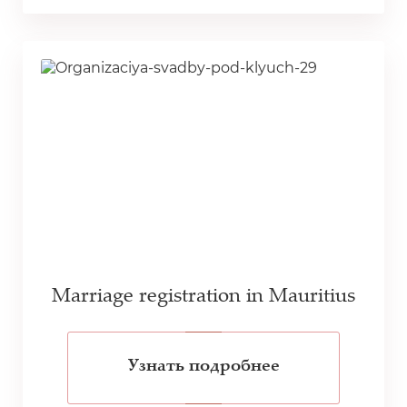
Marriage registration in Mauritius
Узнать подробнее