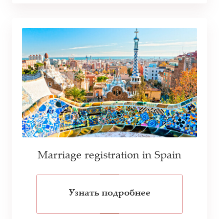
Marriage registration in Spain
Узнать подробнее