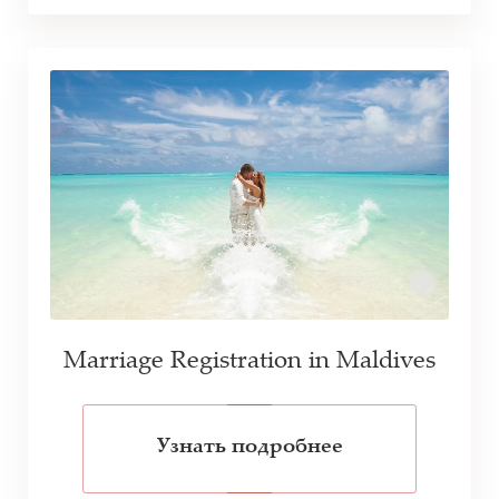
Marriage Registration in Maldives
Узнать подробнее