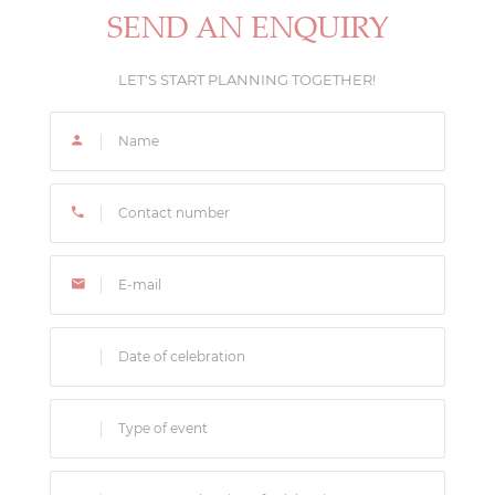
standards and can assist with post-wedding
SEND AN ENQUIRY
legalization procedures for your home country.
LET'S START PLANNING TOGETHER!