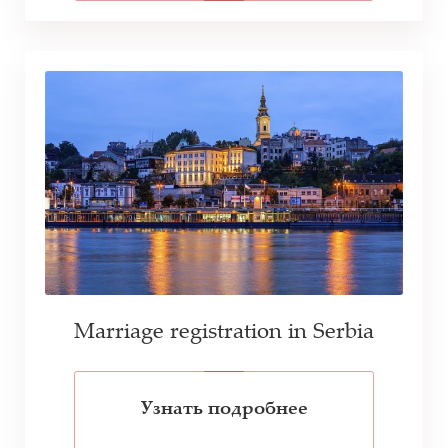
Marriage registration in Serbia
Узнать подробнее