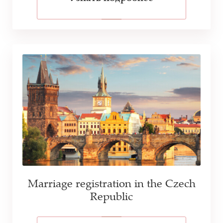
Marriage registration in the Czech
Republic