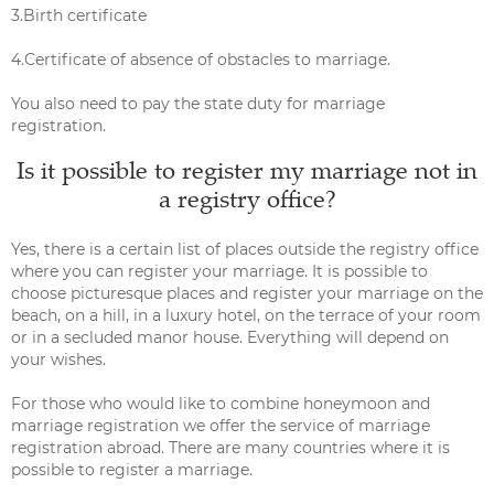
3.Birth certificate
4.Certificate of absence of obstacles to marriage.
You also need to pay the state duty for marriage
registration.
Is it possible to register my marriage not in
a registry office?
Yes, there is a certain list of places outside the registry office
where you can register your marriage. It is possible to
choose picturesque places and register your marriage on the
beach, on a hill, in a luxury hotel, on the terrace of your room
or in a secluded manor house. Everything will depend on
your wishes.
For those who would like to combine honeymoon and
marriage registration we offer the service of marriage
registration abroad. There are many countries where it is
possible to register a marriage.