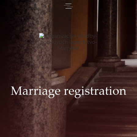
Marriage registration