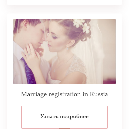
Marriage registration in Russia
Узнать подробнее