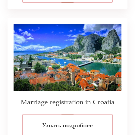
Marriage registration in Croatia
Узнать подробнее