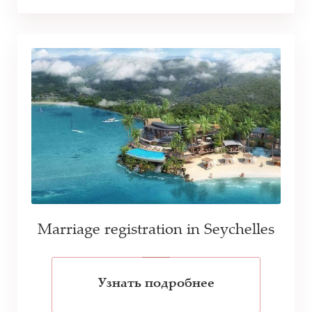
Marriage registration in Seychelles
Узнать подробнее