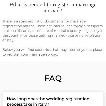
What is needed to register a marriage
abroad?
There is a standard list of documents for marriage
registration abroad. These are internal and foreign passports,
birth certificates, certificate of marital capacity. Legal stay in
the country for those getting married (visa or non-violation
of stay).
Below you will find countries that may interest you as places
to register your marriage abroad.
FAQ
How long does the wedding registration
process take in Italy?