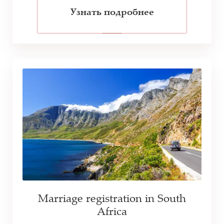
Узнать подробнее
Marriage registration in South
Africa