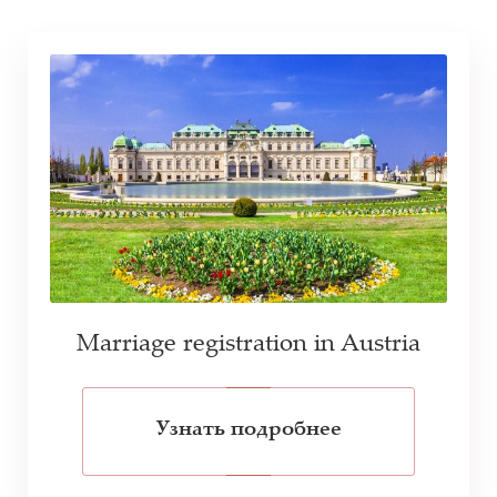
Marriage registration in Austria
Узнать подробнее