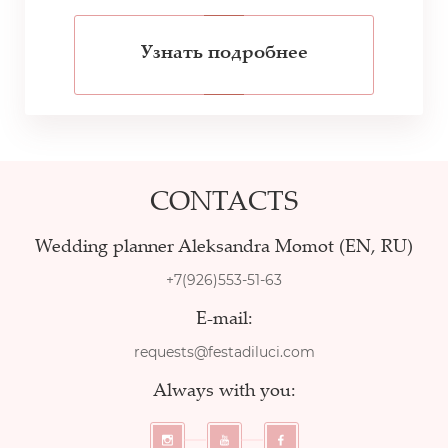
Узнать подробнее
CONTACTS
Wedding planner Aleksandra Momot (EN, RU)
+7(926)553-51-63
E-mail:
requests@festadiluci.com
Always with you: