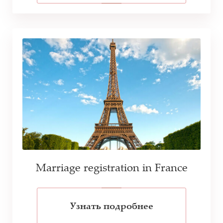
Marriage registration in France
Узнать подробнее