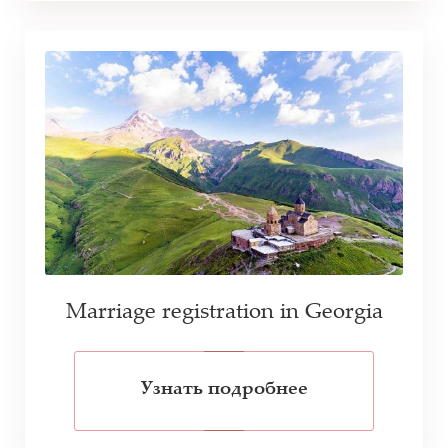
Marriage registration in Georgia
Узнать подробнее