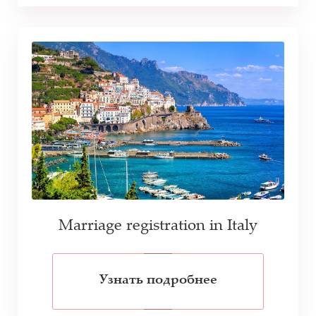
Marriage registration in Italy
Узнать подробнее