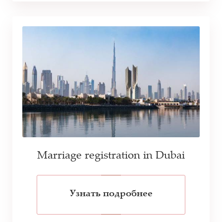
Marriage registration in Dubai
Узнать подробнее