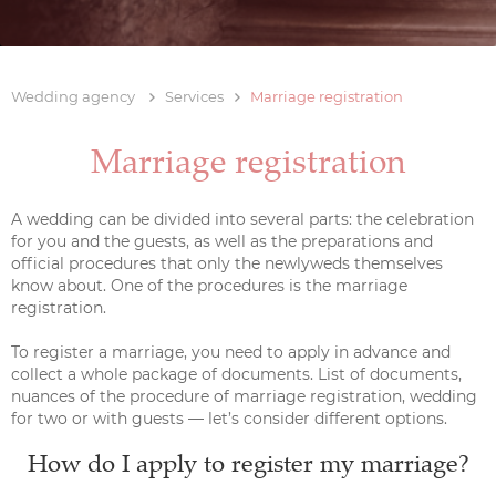
Wedding agency
Services
Marriage registration
Marriage registration
A wedding can be divided into several parts: the celebration
for you and the guests, as well as the preparations and
official procedures that only the newlyweds themselves
know about. One of the procedures is the marriage
registration.
To register a marriage, you need to apply in advance and
collect a whole package of documents. List of documents,
nuances of the procedure of marriage registration, wedding
for two or with guests — let’s consider different options.
How do I apply to register my marriage?