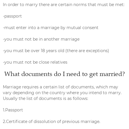
In order to marry there are certain norms that must be met:
-passport
-must enter into a marriage by mutual consent
-you must not be in another marriage
-you must be over 18 years old (there are exceptions)
-you must not be close relatives
What documents do I need to get married?
Marriage requires a certain list of documents, which may
vary depending on the country where you intend to marry.
Usually the list of documents is as follows:
1.Passport
2.Certificate of dissolution of previous marriage.