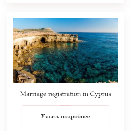
Marriage registration in Cyprus
Узнать подробнее