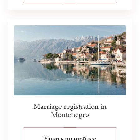
Marriage registration in
Montenegro
Узнать подробнее