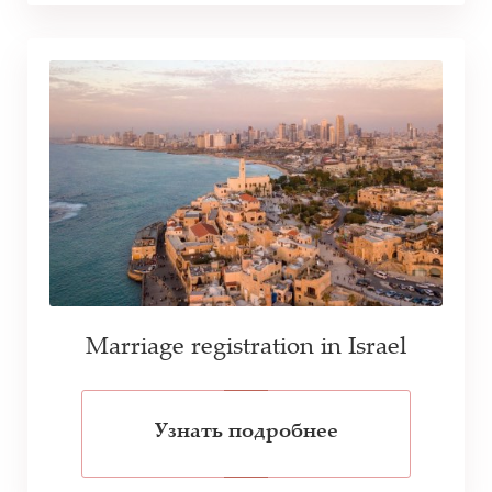
Marriage registration in Israel
Узнать подробнее