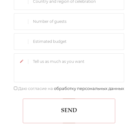
Даю согласие на
обработку персональных данных
SEND