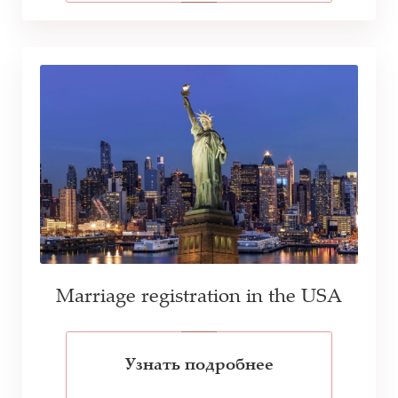
Marriage registration in the USA
Узнать подробнее